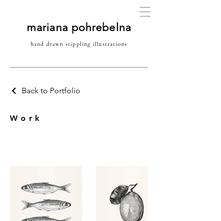
mariana pohrebelna
hand drawn stippling illustrations
Back to Portfolio
Work