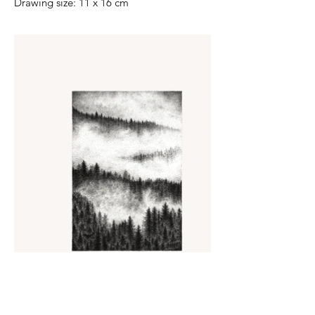
Drawing size: 11 x 16 cm