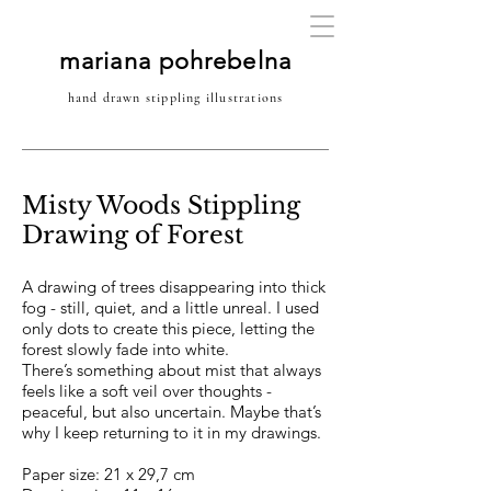
mariana pohrebelna
hand drawn stippling illustrations
Misty Woods Stippling
Drawing of Forest
A drawing of trees disappearing into thick
fog - still, quiet, and a little unreal. I used
only dots to create this piece, letting the
forest slowly fade into white.
There’s something about mist that always
feels like a soft veil over thoughts -
peaceful, but also uncertain. Maybe that’s
why I keep returning to it in my drawings.
Paper size: 21 x 29,7 cm